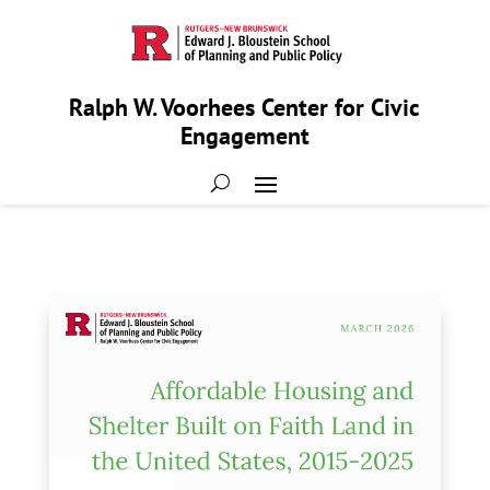
Ralph W. Voorhees Center for Civic
Engagement