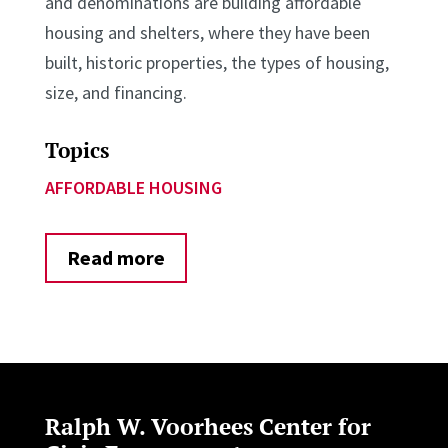
and denominations are building affordable
housing and shelters, where they have been
built, historic properties, the types of housing,
size, and financing.
Topics
AFFORDABLE HOUSING
Read more
Ralph W. Voorhees Center for