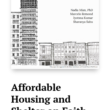
Affordable
Housing and