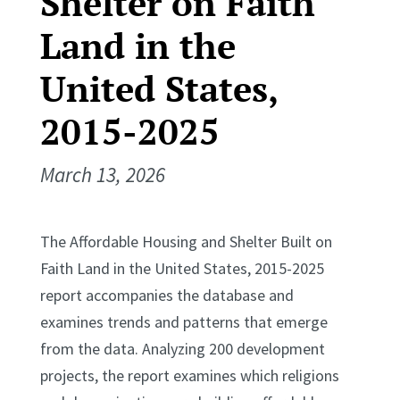
Shelter on Faith
Land in the
United States,
2015-2025
March 13, 2026
The Affordable Housing and Shelter Built on
Faith Land in the United States, 2015-2025
report accompanies the database and
examines trends and patterns that emerge
from the data. Analyzing 200 development
projects, the report examines which religions