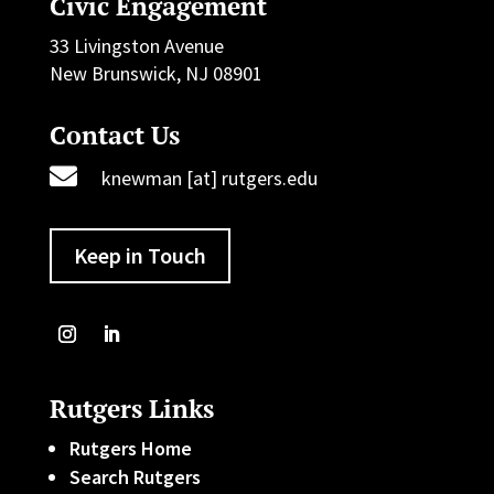
Civic Engagement
33 Livingston Avenue
New Brunswick, NJ 08901
Contact Us

knewman [at] rutgers.edu
Keep in Touch
Rutgers Links
Rutgers Home
Search Rutgers