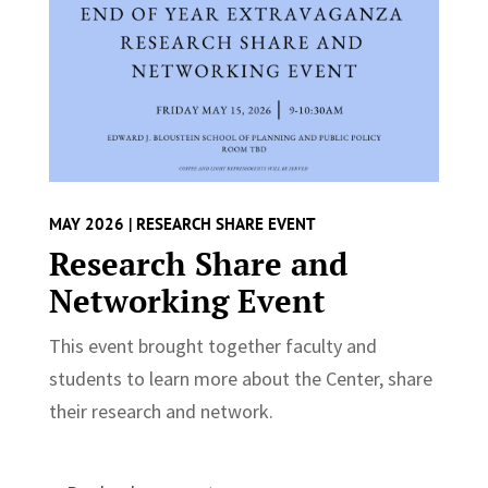
MAY 2026 | RESEARCH SHARE EVENT
Research Share and
Networking Event
This event brought together faculty and
students to learn more about the Center, share
their research and network.