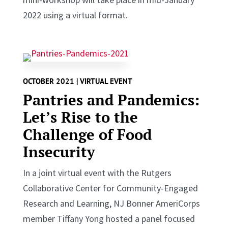
2022 using a virtual format.
OCTOBER 2021 | VIRTUAL EVENT
Pantries and Pandemics:
Let’s Rise to the
Challenge of Food
Insecurity
In a joint virtual event with the Rutgers
Collaborative Center for Community-Engaged
Research and Learning, NJ Bonner AmeriCorps
member Tiffany Yong hosted a panel focused