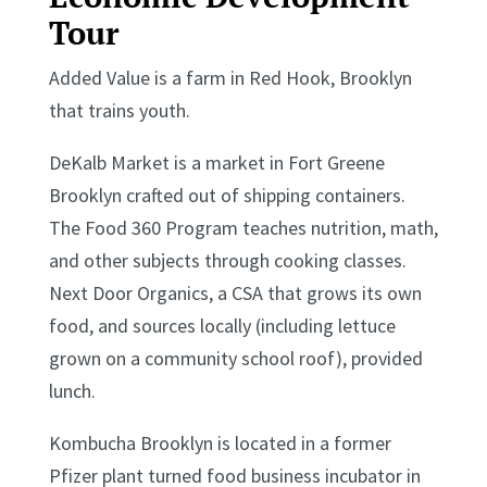
Tour
Added Value is a farm in Red Hook, Brooklyn
that trains youth.
DeKalb Market is a market in Fort Greene
Brooklyn crafted out of shipping containers.
The Food 360 Program teaches nutrition, math,
and other subjects through cooking classes.
Next Door Organics, a CSA that grows its own
food, and sources locally (including lettuce
grown on a community school roof), provided
lunch.
Kombucha Brooklyn is located in a former
Pfizer plant turned food business incubator in