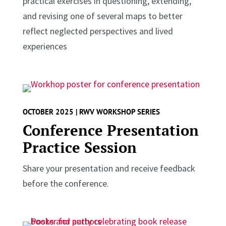
practical exercises in questioning, extending,
and revising one of several maps to better
reflect neglected perspectives and lived
experiences
OCTOBER 2025 | RWV WORKSHOP SERIES
Conference Presentation
Practice Session
Share your presentation and receive feedback
before the conference.