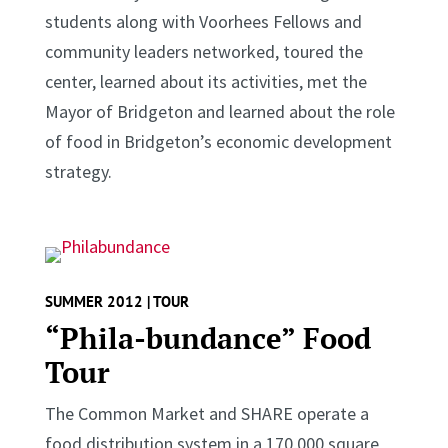
students along with Voorhees Fellows and
community leaders networked, toured the
center, learned about its activities, met the
Mayor of Bridgeton and learned about the role
of food in Bridgeton’s economic development
strategy.
SUMMER 2012 | TOUR
“Phila-bundance” Food
Tour
The Common Market and SHARE operate a
food distribution system in a 170,000 square