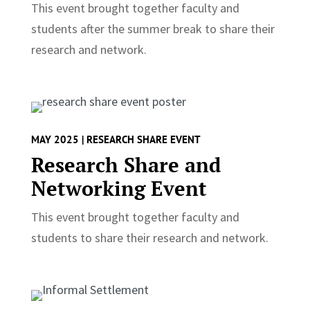
This event brought together faculty and
students after the summer break to share their
research and network.
MAY 2025 | RESEARCH SHARE EVENT
Research Share and
Networking Event
This event brought together faculty and
students to share their research and network.