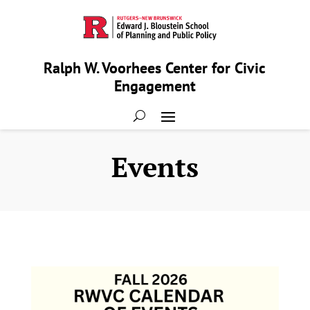
Ralph W. Voorhees Center for Civic
Engagement
Events