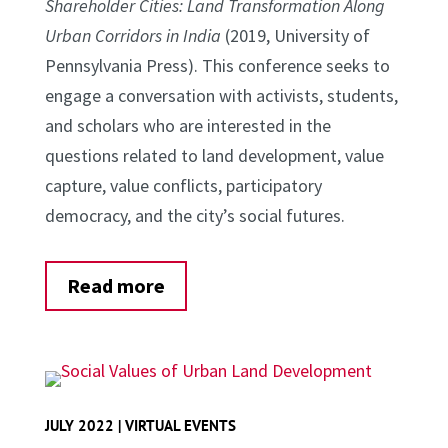
Shareholder Cities: Land Transformation Along
Urban Corridors in India
(2019, University of
Pennsylvania Press). This conference seeks to
engage a conversation with activists, students,
and scholars who are interested in the
questions related to land development, value
capture, value conflicts, participatory
democracy, and the city’s social futures.
Read more
JULY 2022 | VIRTUAL EVENTS