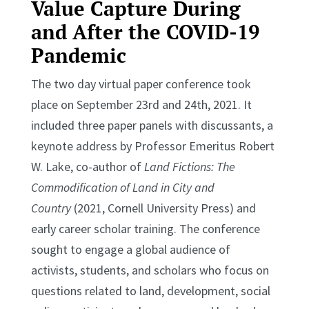
Value Capture During
and After the COVID-19
Pandemic
The two day virtual paper conference took
place on September 23rd and 24th, 2021. It
included three paper panels with discussants, a
keynote address by Professor Emeritus Robert
W. Lake, co-author of
Land Fictions: The
Commodification of Land in City and
Country
(2021, Cornell University Press) and
early career scholar training. The conference
sought to engage a global audience of
activists, students, and scholars who focus on
questions related to land, development, social