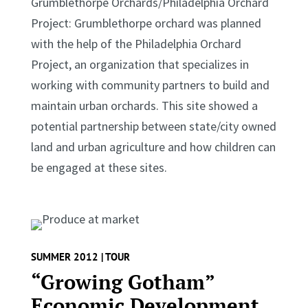
Grumblethorpe Orchards/Philadelphia Orchard
Project: Grumblethorpe orchard was planned
with the help of the Philadelphia Orchard
Project, an organization that specializes in
working with community partners to build and
maintain urban orchards. This site showed a
potential partnership between state/city owned
land and urban agriculture and how children can
be engaged at these sites.
SUMMER 2012 | TOUR
“Growing Gotham”
Economic Development