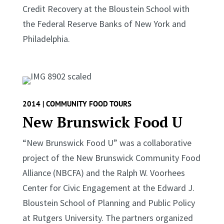
Credit Recovery at the Bloustein School with
the Federal Reserve Banks of New York and
Philadelphia.
2014 | COMMUNITY FOOD TOURS
New Brunswick Food U
“New Brunswick Food U” was a collaborative
project of the New Brunswick Community Food
Alliance (NBCFA) and the Ralph W. Voorhees
Center for Civic Engagement at the Edward J.
Bloustein School of Planning and Public Policy
at Rutgers University. The partners organized