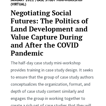
(VIRTUAL)
Negotiating Social
Futures: The Politics of
Land Development and
Value Capture During
and After the COVID
Pandemic
The half-day case study mini-workshop
provides training in case study design. It seeks
to ensure that the group of case study authors
conceptualizes the organization, format, and
depth of case study content similarly and
engages the group in working together to
create a rich set of case studies that they will