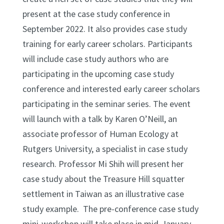
present at the case study conference in
September 2022. It also provides case study
training for early career scholars. Participants
will include case study authors who are
participating in the upcoming case study
conference and interested early career scholars
participating in the seminar series. The event
will launch with a talk by Karen O’Neill, an
associate professor of Human Ecology at
Rutgers University, a specialist in case study
research. Professor Mi Shih will present her
case study about the Treasure Hill squatter
settlement in Taiwan as an illustrative case
study example. The pre-conference case study
mini-workshop will take place in mid-January