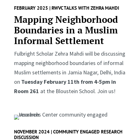
FEBRUARY 2025 | RWVC TALKS WITH ZEHRA MAHDI
Mapping Neighborhood
Boundaries in a Muslim
Informal Settlement
Fulbright Scholar Zehra Mahdi will be discussing
mapping neighborhood boundaries of informal
Muslim settlements in Jamia Nagar, Delhi, India
on
Tuesday February 11th from 4-5pm in
Room 261
at the Bloustein School. Join us!
NOVEMBER 2024 | COMMUNITY ENGAGED RESEARCH
DISCUSSION