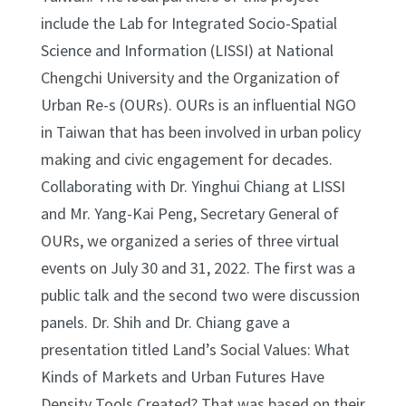
include the Lab for Integrated Socio-Spatial
Science and Information (LISSI) at National
Chengchi University and the Organization of
Urban Re-s (OURs). OURs is an influential NGO
in Taiwan that has been involved in urban policy
making and civic engagement for decades.
Collaborating with Dr. Yinghui Chiang at LISSI
and Mr. Yang-Kai Peng, Secretary General of
OURs, we organized a series of three virtual
events on July 30 and 31, 2022. The first was a
public talk and the second two were discussion
panels. Dr. Shih and Dr. Chiang gave a
presentation titled Land’s Social Values: What
Kinds of Markets and Urban Futures Have
Density Tools Created? That was based on their