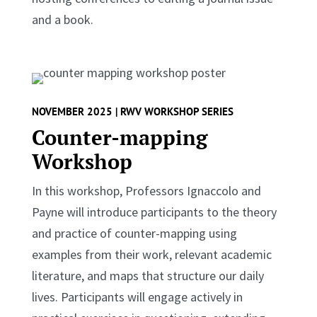
and a book.
NOVEMBER 2025 | RWV WORKSHOP SERIES
Counter-mapping
Workshop
In this workshop, Professors Ignaccolo and
Payne will introduce participants to the theory
and practice of counter-mapping using
examples from their work, relevant academic
literature, and maps that structure our daily
lives. Participants will engage actively in