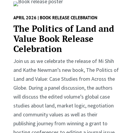
APRIL 2026 | BOOK RELEASE CELEBRATION
The Politics of Land and
Value Book Release
Celebration
Join us as we celebrate the release of Mi Shih
and Kathe Newman’s new book, The Politics of
Land and Value: Case Studies from Across the
Globe. During a panel discussion, the authors
will discuss the edited volume’s global case
studies about land, market logic, negotiation
and community values as well as their
publishing journey from winning a grant to
hosting conferences to editing a journal issue