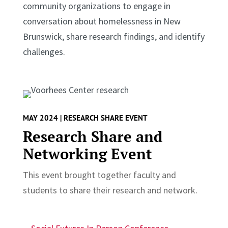
community organizations to engage in
conversation about homelessness in New
Brunswick, share research findings, and identify
challenges.
MAY 2024 | RESEARCH SHARE EVENT
Research Share and
Networking Event
This event brought together faculty and
students to share their research and network.