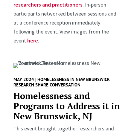
researchers and practitioners
. In-person
participants networked between sessions and
at a conference reception immediately
following the event. View images from the
event
here
.
MAY 2024 | HOMELESSNESS IN NEW BRUNSWICK
RESEARCH SHARE CONVERSATION
Homelessness and
Programs to Address it in
New Brunswick, NJ
This event brought together researchers and