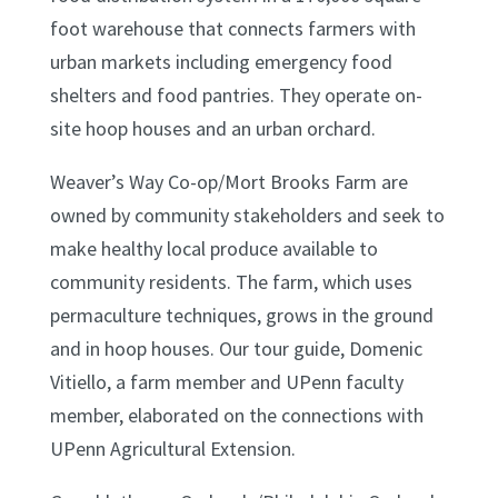
foot warehouse that connects farmers with
urban markets including emergency food
shelters and food pantries. They operate on-
site hoop houses and an urban orchard.
Weaver’s Way Co-op/Mort Brooks Farm are
owned by community stakeholders and seek to
make healthy local produce available to
community residents. The farm, which uses
permaculture techniques, grows in the ground
and in hoop houses. Our tour guide, Domenic
Vitiello, a farm member and UPenn faculty
member, elaborated on the connections with
UPenn Agricultural Extension.