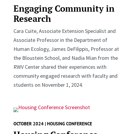
Engaging Community in
Research
Cara Cuite, Associate Extension Specialist and
Associate Professor in the Department of
Human Ecology, James DeFilippis, Professor at
the Bloustein School, and Nadia Mian from the
RWV Center shared their experiences with
community engaged research with faculty and
students on November 1, 2024.
OCTOBER 2024 | HOUSING CONFERENCE