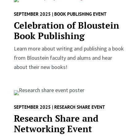
SEPTEMBER 2025 | BOOK PUBLISHING EVENT
Celebration of Bloustein
Book Publishing
Learn more about writing and publishing a book
from Bloustein faculty and alums and hear
about their new books!
SEPTEMBER 2025 | RESEARCH SHARE EVENT
Research Share and
Networking Event