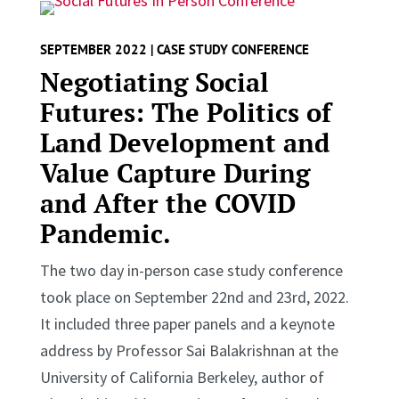
SEPTEMBER 2022 | CASE STUDY CONFERENCE
Negotiating Social
Futures: The Politics of
Land Development and
Value Capture During
and After the COVID
Pandemic.
The two day in-person case study conference
took place on September 22nd and 23rd, 2022.
It included three paper panels and a keynote
address by Professor Sai Balakrishnan at the
University of California Berkeley, author of