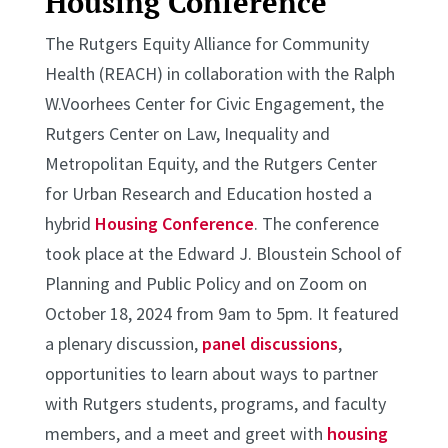
Housing Conference
The Rutgers Equity Alliance for Community
Health (REACH) in collaboration with the Ralph
W.Voorhees Center for Civic Engagement, the
Rutgers Center on Law, Inequality and
Metropolitan Equity, and the Rutgers Center
for Urban Research and Education hosted a
hybrid
Housing Conference
. The conference
took place at the Edward J. Bloustein School of
Planning and Public Policy and on Zoom on
October 18, 2024 from 9am to 5pm. It featured
a plenary discussion,
panel discussions
,
opportunities to learn about ways to partner
with Rutgers students, programs, and faculty
members, and a meet and greet with
housing