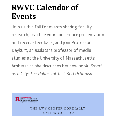
RWVC Calendar of
Events
Join us this fall for events sharing faculty
research, practice your conference presentation
and receive feedback, and join Professor
Baykurt,
an assistant professor of media
studies at the University of Massachusetts
Amherst as she discusses her
new book,
Smart
as a City: The Politics of Test-Bed Urbanism.