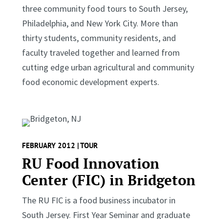
three community food tours to South Jersey,
Philadelphia, and New York City. More than
thirty students, community residents, and
faculty traveled together and learned from
cutting edge urban agricultural and community
food economic development experts.
FEBRUARY 2012 | TOUR
RU Food Innovation
Center (FIC) in Bridgeton
The RU FIC is a food business incubator in
South Jersey. First Year Seminar and graduate