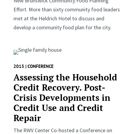
New Brunswick Community Food Planning
Effort. More than sixty community food leaders
met at the Heldrich Hotel to discuss and
develop a community food plan for the city.
2015 | CONFERENCE
Assessing the Household
Credit Recovery. Post-
Crisis Developments in
Credit Use and Credit
Repair
The RWV Center Co-hosted a Conference on