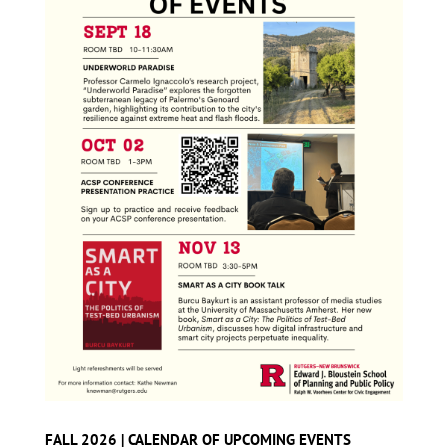
FALL 2026 | CALENDAR OF UPCOMING EVENTS