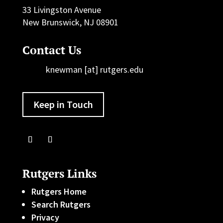
33 Livingston Avenue
New Brunswick, NJ 08901
Contact Us
knewman [at] rutgers.edu
Keep in Touch
Rutgers Links
Rutgers Home
Search Rutgers
Privacy