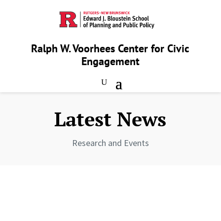
Ralph W. Voorhees Center for Civic
Engagement
Latest News
Research and Events