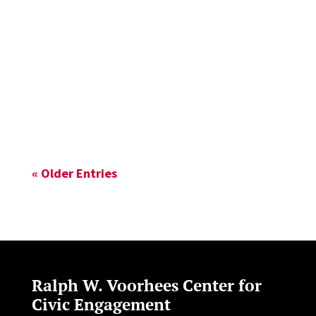
Planning Global Planners Education
Interest Group (GPEIG) awarded Soo Yeon
Lim the Best Student Paper Award for her
work on “Contesting Publicness in Urban...
« Older Entries
Ralph W. Voorhees Center for
Civic Engagement