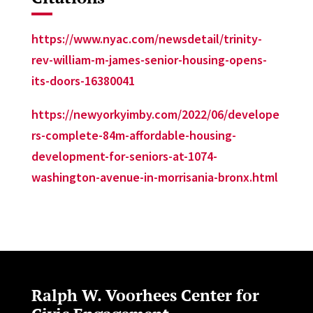
https://www.nyac.com/newsdetail/trinity-
rev-william-m-james-senior-housing-opens-
its-doors-16380041
https://newyorkyimby.com/2022/06/develope
rs-complete-84m-affordable-housing-
development-for-seniors-at-1074-
washington-avenue-in-morrisania-bronx.html
Ralph W. Voorhees Center for