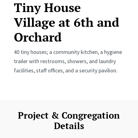
Tiny House
Village at 6th and
Orchard
40 tiny houses; a community kitchen, a hygiene
trailer with restrooms, showers, and laundry
facilities, staff offices, and a security pavilion.
Project & Congregation
Details