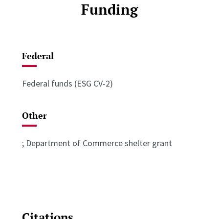
Funding
Federal
Federal funds (ESG CV-2)
Other
; Department of Commerce shelter grant
Citations