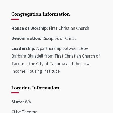
Congregation Information
House of Worship:
First Christian Church
Denomination:
Disciples of Christ
Leadership:
A partnership between, Rev.
Barbara Blaisdell from First Christian Church of
Tacoma, the City of Tacoma and the Low
Income Housing Institute
Location Information
State:
WA
City:
Tacoma