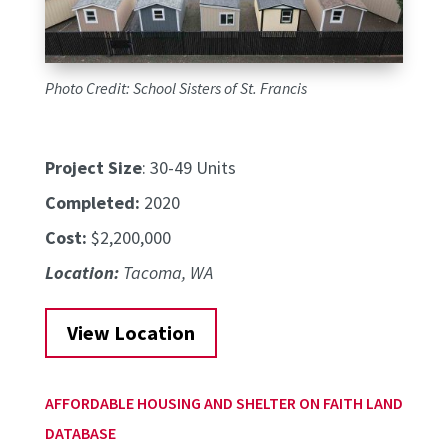
Photo Credit: School Sisters of St. Francis
Project Size
: 30-49 Units
Completed:
2020
Cost:
$2,200,000
Location:
Tacoma, WA
View Location
AFFORDABLE HOUSING AND SHELTER ON FAITH LAND
DATABASE