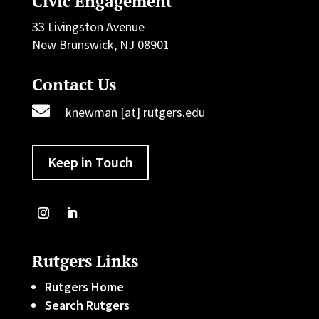
Civic Engagement
33 Livingston Avenue
New Brunswick, NJ 08901
Contact Us

knewman [at] rutgers.edu
Keep in Touch
Rutgers Links
Rutgers Home
Search Rutgers