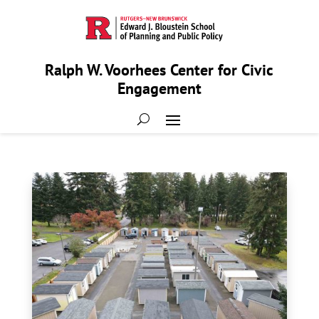
Ralph W. Voorhees Center for Civic
Engagement