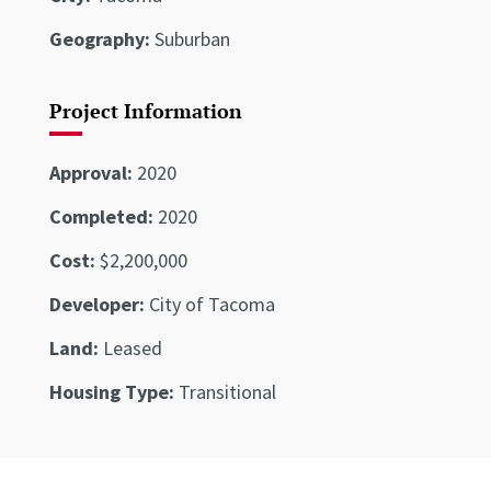
Geography:
Suburban
Project Information
Approval:
2020
Completed:
2020
Cost:
$2,200,000
Developer:
City of Tacoma
Land:
Leased
Housing Type:
Transitional