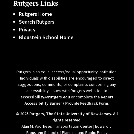
Rutgers Links
Rutgers Home
Search Rutgers
Privacy
Bloustein School Home
Rutgers is an equal access/equal opportunity institution.
Individuals with disabilities are encouraged to direct
suggestions, comments, or complaints concerning any
accessibility issues with Rutgers websites to
accessibility@rutgers.edu
or complete the
Report
Accessibility Barrier / Provide Feedback Form
.
© 2025 Rutgers, The State University of New Jersey. All
rights reserved.
Alan M. Voorhees Transportation Center | Edward J.
Bloustein School of Planning and Public Policy