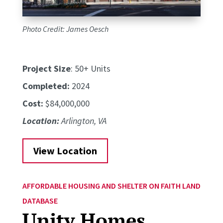
Photo Credit: James Oesch
Project Size
: 50+ Units
Completed:
2024
Cost:
$84,000,000
Location:
Arlington, VA
View Location
AFFORDABLE HOUSING AND SHELTER ON FAITH LAND
DATABASE
Unity Homes