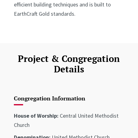
efficient building techniques and is built to
EarthCraft Gold standards.
Project & Congregation
Details
Congregation Information
House of Worship:
Central United Methodist
Church
Denomination:
United Methodist Church