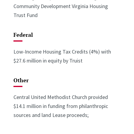
Community Development Virginia Housing
Trust Fund
Federal
Low-Income Housing Tax Credits (4%) with
$27.6 million in equity by Truist
Other
Central United Methodist Church provided
$14.1 million in funding from philanthropic
sources and land Lease proceeds;