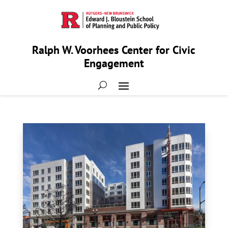
Ralph W. Voorhees Center for Civic
Engagement