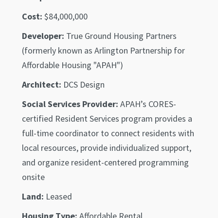
Cost:
$84,000,000
Developer:
True Ground Housing Partners
(formerly known as Arlington Partnership for
Affordable Housing "APAH")
Architect:
DCS Design
Social Services Provider:
APAH’s CORES-
certified Resident Services program provides a
full-time coordinator to connect residents with
local resources, provide individualized support,
and organize resident-centered programming
onsite
Land:
Leased
Housing Type:
Affordable Rental