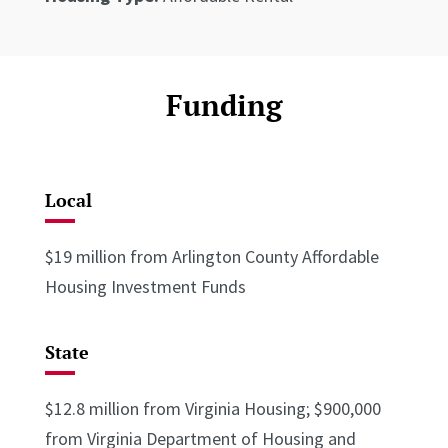
Funding
Local
$19 million from Arlington County Affordable
Housing Investment Funds
State
$12.8 million from Virginia Housing; $900,000
from Virginia Department of Housing and