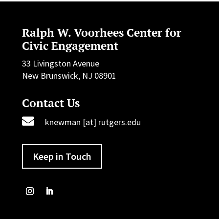
Ralph W. Voorhees Center for
Civic Engagement
33 Livingston Avenue
New Brunswick, NJ 08901
Contact Us

knewman [at] rutgers.edu
Keep in Touch