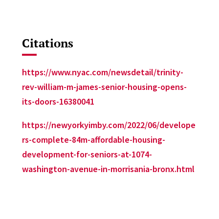
Citations
https://www.nyac.com/newsdetail/trinity-
rev-william-m-james-senior-housing-opens-
its-doors-16380041
https://newyorkyimby.com/2022/06/develope
rs-complete-84m-affordable-housing-
development-for-seniors-at-1074-
washington-avenue-in-morrisania-bronx.html