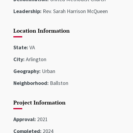
Leadership:
Rev. Sarah Harrison McQueen
Location Information
State:
VA
City:
Arlington
Geography:
Urban
Neighborhood:
Ballston
Project Information
Approval:
2021
Completed:
2024