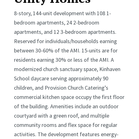
8-story, 144-unit development with 108 1-
bedroom apartments, 24 2-bedroom
apartments, and 12 3-bedroom apartments.
Reserved for individuals/households earning
between 30-60% of the AMI. 15-units are for
residents earning 30% or less of the AMI. A
modernized church sanctuary space, Kinhaven
School daycare serving approximately 90
children, and Provision Church Catering’s
commercial kitchen space occupy the first floor
of the building. Amenities include an outdoor
courtyard with a green roof, and multiple
community rooms and flex space for regular
activities. The development features energy-