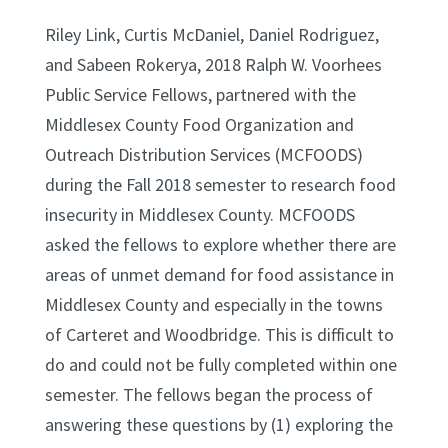
Riley Link, Curtis McDaniel, Daniel Rodriguez,
and Sabeen Rokerya, 2018 Ralph W. Voorhees
Public Service Fellows, partnered with the
Middlesex County Food Organization and
Outreach Distribution Services (MCFOODS)
during the Fall 2018 semester to research food
insecurity in Middlesex County. MCFOODS
asked the fellows to explore whether there are
areas of unmet demand for food assistance in
Middlesex County and especially in the towns
of Carteret and Woodbridge. This is difficult to
do and could not be fully completed within one
semester. The fellows began the process of
answering these questions by (1) exploring the