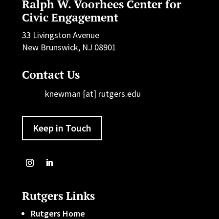
Ralph W. Voorhees Center for
Civic Engagement
33 Livingston Avenue
New Brunswick, NJ 08901
Contact Us
knewman [at] rutgers.edu
Keep in Touch
Rutgers Links
Rutgers Home