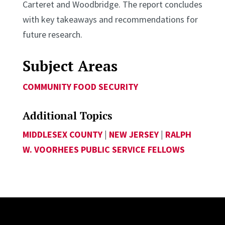
Carteret and Woodbridge. The report concludes
with key takeaways and recommendations for
future research.
Subject Areas
COMMUNITY FOOD SECURITY
Additional Topics
MIDDLESEX COUNTY
|
NEW JERSEY
|
RALPH
W. VOORHEES PUBLIC SERVICE FELLOWS