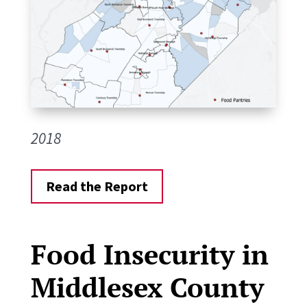
2018
Read the Report
Food Insecurity in
Middlesex County