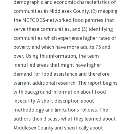
demographic and economic characteristics of
communities in Middlesex County, (2) mapping
the MCFOODS-networked food pantries that
serve these communities, and (3) identifying
communities which experience higher rates of
poverty and which have more adults 75 and
over. Using this information, the team
identified areas that might have higher
demand for food assistance and therefore
warrant additional research. The report begins
with background information about food
insecurity. A short description about
methodology and limitations follows. The
authors then discuss what they learned about
Middlesex County and specifically about