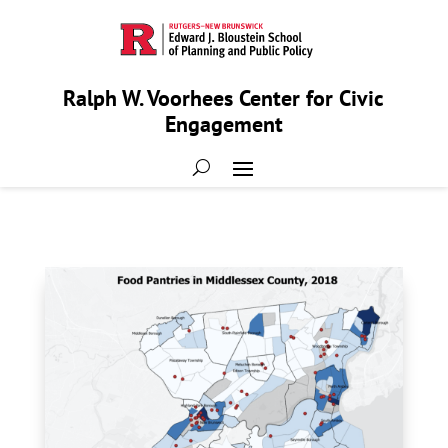
Ralph W. Voorhees Center for Civic
Engagement