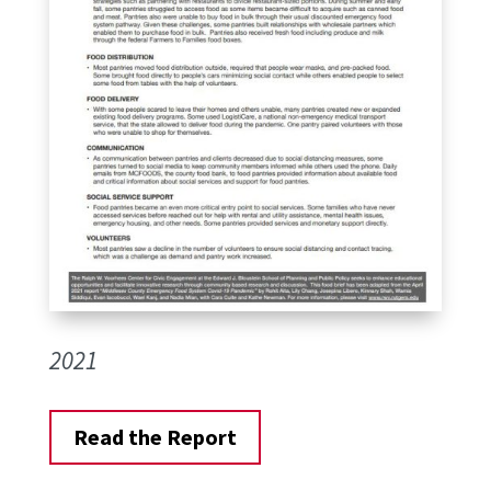
2021
Read the Report