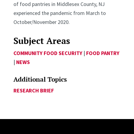
of food pantries in Middlesex County, NJ
experienced the pandemic from March to
October/November 2020.
Subject Areas
COMMUNITY FOOD SECURITY
|
FOOD PANTRY
|
NEWS
Additional Topics
RESEARCH BRIEF