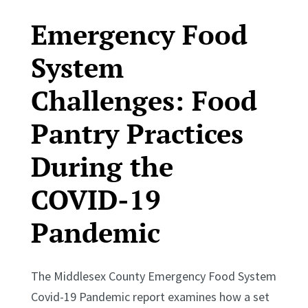
Emergency Food
System
Challenges: Food
Pantry Practices
During the
COVID-19
Pandemic
The Middlesex County Emergency Food System
Covid-19 Pandemic report examines how a set