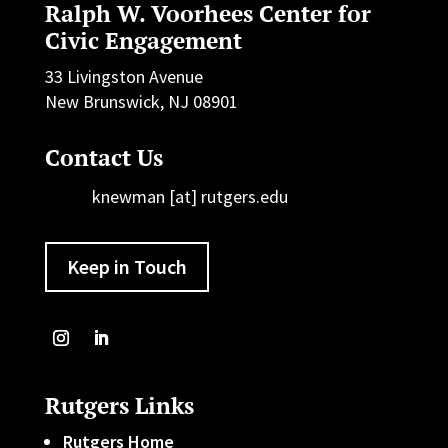
Ralph W. Voorhees Center for
Civic Engagement
33 Livingston Avenue
New Brunswick, NJ 08901
Contact Us
knewman [at] rutgers.edu
Keep in Touch
Rutgers Links
Rutgers Home