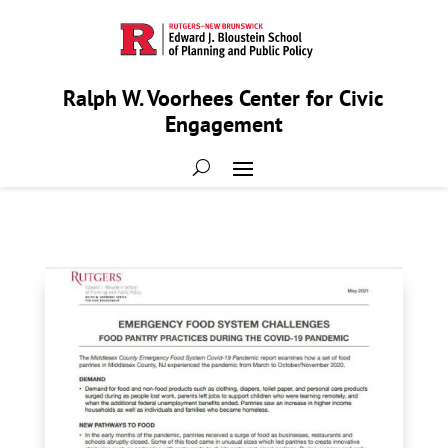
Ralph W. Voorhees Center for Civic
Engagement