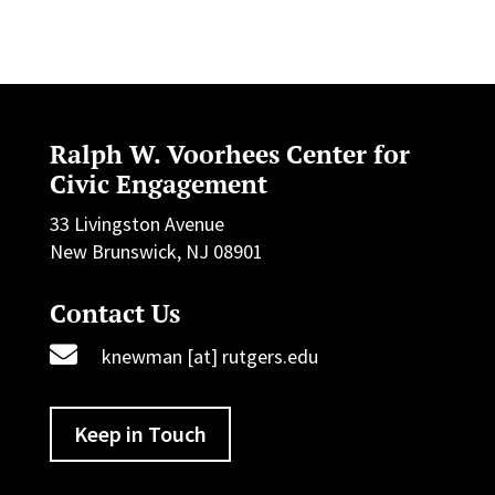
Ralph W. Voorhees Center for
Civic Engagement
33 Livingston Avenue
New Brunswick, NJ 08901
Contact Us

knewman [at] rutgers.edu
Keep in Touch