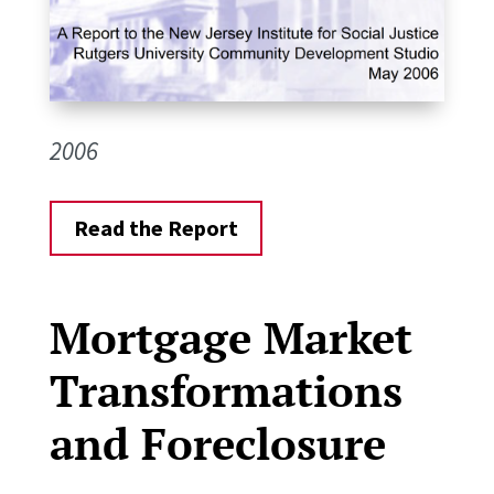
2006
Read the Report
Mortgage Market
Transformations
and Foreclosure