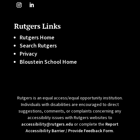
Rutgers Links
Rutgers Home
Search Rutgers
Privacy
Bloustein School Home
Rutgers is an equal access/equal opportunity institution.
Individuals with disabilities are encouraged to direct
suggestions, comments, or complaints concerning any
accessibility issues with Rutgers websites to
accessibility@rutgers.edu
or complete the
Report
Accessibility Barrier / Provide Feedback Form
.