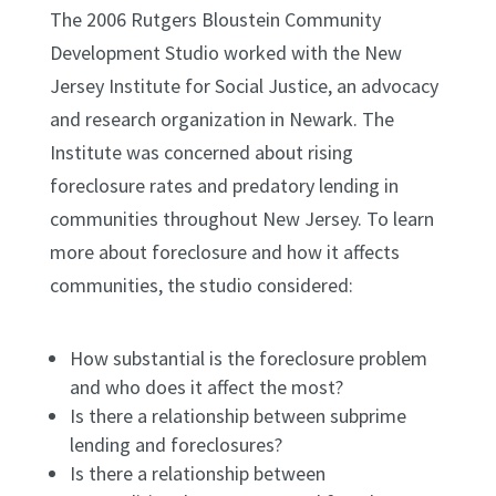
The 2006 Rutgers Bloustein Community
Development Studio worked with the New
Jersey Institute for Social Justice, an advocacy
and research organization in Newark. The
Institute was concerned about rising
foreclosure rates and predatory lending in
communities throughout New Jersey. To learn
more about foreclosure and how it affects
communities, the studio considered:
How substantial is the foreclosure problem
and who does it affect the most?
Is there a relationship between subprime
lending and foreclosures?
Is there a relationship between