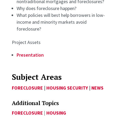
nontraditional mortgages and foreclosures?
Why does foreclosure happen?
What policies will best help borrowers in low-
income and minority markets avoid
foreclosure?
Project Assets
Presentation
Subject Areas
FORECLOSURE
|
HOUSING SECURITY
|
NEWS
Additional Topics
FORECLOSURE
|
HOUSING