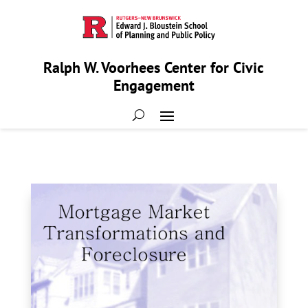
Ralph W. Voorhees Center for Civic
Engagement