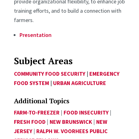
provide organizational flexibility, to enhance job
training efforts, and to build a connection with
farmers.
Presentation
Subject Areas
COMMUNITY FOOD SECURITY
|
EMERGENCY
FOOD SYSTEM
|
URBAN AGRICULTURE
Additional Topics
FARM-TO-FREEZER
|
FOOD INSECURITY
|
FRESH FOOD
|
NEW BRUNSWICK
|
NEW
JERSEY
|
RALPH W. VOORHEES PUBLIC