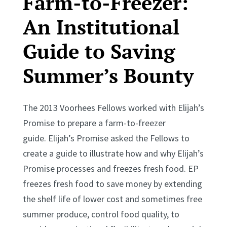
Farm-to-Freezer:
An Institutional
Guide to Saving
Summer’s Bounty
The 2013 Voorhees Fellows worked with Elijah’s
Promise to prepare a farm-to-freezer
guide. Elijah’s Promise asked the Fellows to
create a guide to illustrate how and why Elijah’s
Promise processes and freezes fresh food. EP
freezes fresh food to save money by extending
the shelf life of lower cost and sometimes free
summer produce, control food quality, to