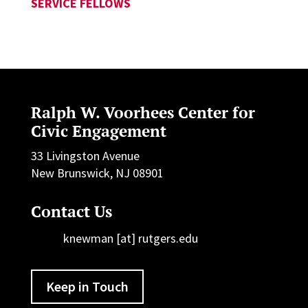
SERVICE FELLOWS
Ralph W. Voorhees Center for
Civic Engagement
33 Livingston Avenue
New Brunswick, NJ 08901
Contact Us
knewman [at] rutgers.edu
Keep in Touch