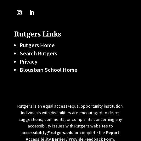
Rutgers Links
Rutgers Home
Search Rutgers
Privacy
Bloustein School Home
Rutgers is an equal access/equal opportunity institution.
Individuals with disabilities are encouraged to direct
suggestions, comments, or complaints concerning any
accessibility issues with Rutgers websites to
accessibility@rutgers.edu
or complete the
Report
Accessibility Barrier / Provide Feedback Form
.