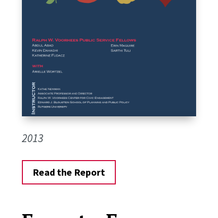
2013
Read the Report