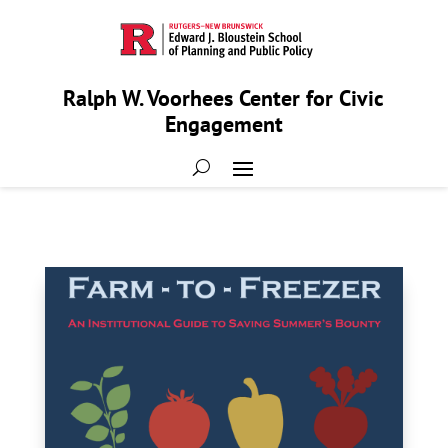
Ralph W. Voorhees Center for Civic
Engagement