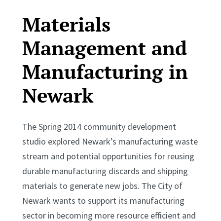
Materials
Management and
Manufacturing in
Newark
The Spring 2014 community development
studio explored Newark’s manufacturing waste
stream and potential opportunities for reusing
durable manufacturing discards and shipping
materials to generate new jobs. The City of
Newark wants to support its manufacturing
sector in becoming more resource efficient and