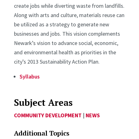
create jobs while diverting waste from landfills.
Along with arts and culture, materials reuse can
be utilized as a strategy to generate new
businesses and jobs. This vision complements
Newark’s vision to advance social, economic,
and environmental health as priorities in the
city’s 2013 Sustainability Action Plan.
Syllabus
Subject Areas
COMMUNITY DEVELOPMENT
|
NEWS
Additional Topics