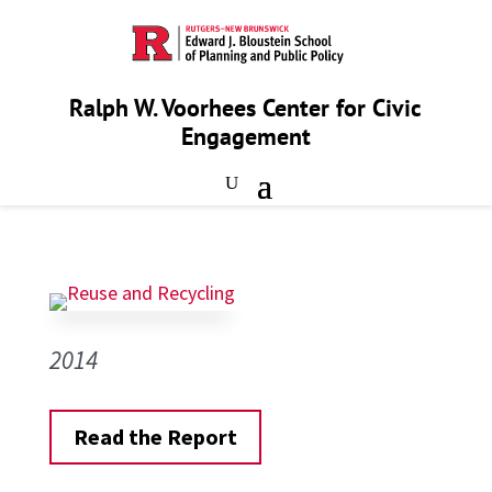
Ralph W. Voorhees Center for Civic
Engagement
2014
Read the Report