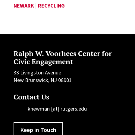
NEWARK
|
RECYCLING
Ralph W. Voorhees Center for
Civic Engagement
33 Livingston Avenue
New Brunswick, NJ 08901
Contact Us
knewman [at] rutgers.edu
Keep in Touch