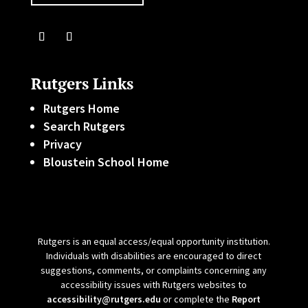
Rutgers Links
Rutgers Home
Search Rutgers
Privacy
Bloustein School Home
Rutgers is an equal access/equal opportunity institution.
Individuals with disabilities are encouraged to direct
suggestions, comments, or complaints concerning any
accessibility issues with Rutgers websites to
accessibility@rutgers.edu
or complete the
Report