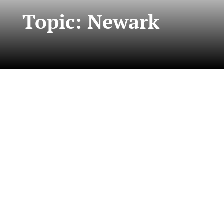
Topic: Newark
This year, five Ralph W. Voorhees Public