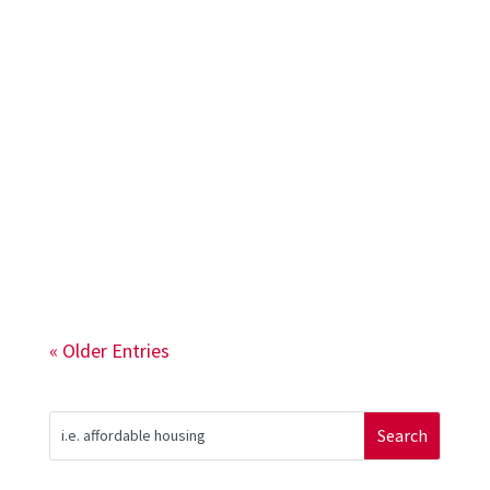
The 2002 Rutgers Bloustein Community
Development Studio partnered with New
Community Corporation (NCC) to
document NCC’s history, vision, and
mission.
« Older Entries
Search
for: