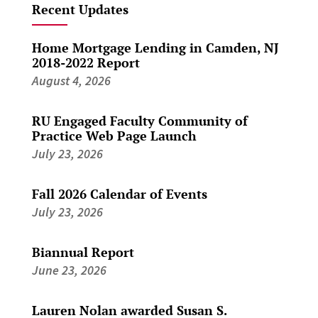
Recent Updates
Home Mortgage Lending in Camden, NJ
2018-2022 Report
August 4, 2026
RU Engaged Faculty Community of
Practice Web Page Launch
July 23, 2026
Fall 2026 Calendar of Events
July 23, 2026
Biannual Report
June 23, 2026
Lauren Nolan awarded Susan S.