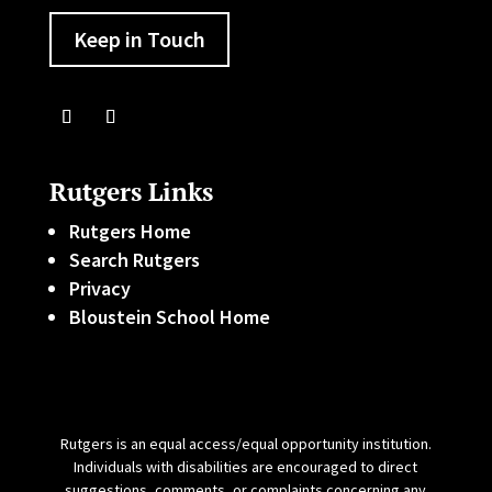
Keep in Touch
Rutgers Links
Rutgers Home
Search Rutgers
Privacy
Bloustein School Home
Rutgers is an equal access/equal opportunity institution.
Individuals with disabilities are encouraged to direct
suggestions, comments, or complaints concerning any