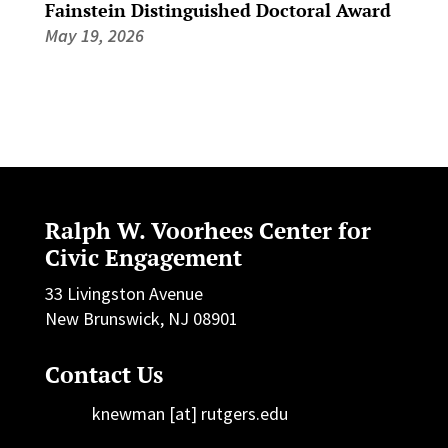
Fainstein Distinguished Doctoral Award
May 19, 2026
Ralph W. Voorhees Center for
Civic Engagement
33 Livingston Avenue
New Brunswick, NJ 08901
Contact Us
knewman [at] rutgers.edu