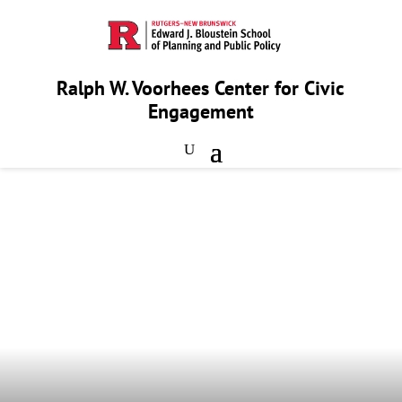
Ralph W. Voorhees Center for Civic
Engagement