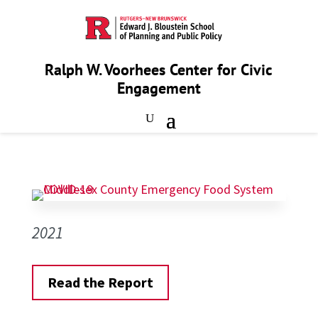
Ralph W. Voorhees Center for Civic
Engagement
2021
Read the Report