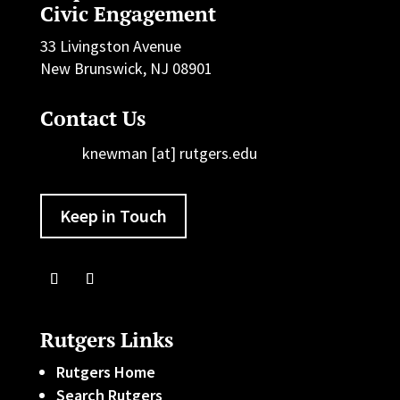
Civic Engagement
33 Livingston Avenue
New Brunswick, NJ 08901
Contact Us
knewman [at] rutgers.edu
Keep in Touch
Rutgers Links
Rutgers Home
Search Rutgers