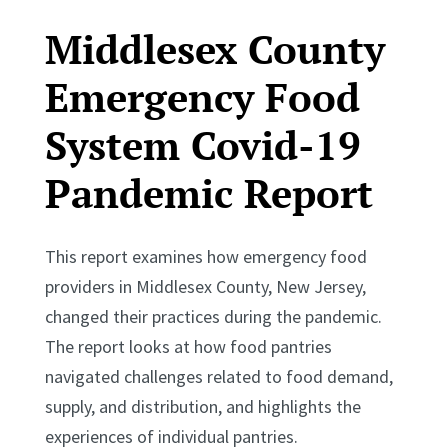
Middlesex County
Emergency Food
System Covid-19
Pandemic Report
This report examines how emergency food
providers in Middlesex County, New Jersey,
changed their practices during the pandemic.
The report looks at how food pantries
navigated challenges related to food demand,
supply, and distribution, and highlights the
experiences of individual pantries.