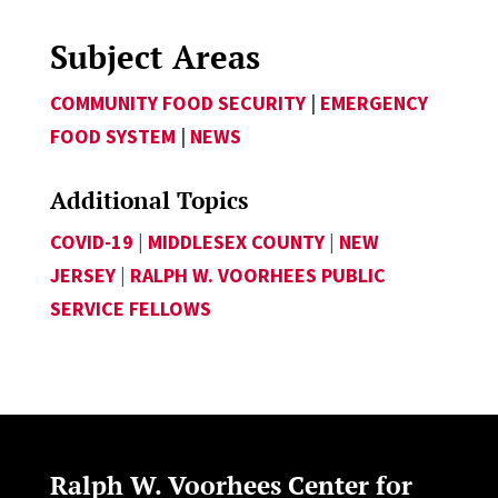
Subject Areas
COMMUNITY FOOD SECURITY
|
EMERGENCY
FOOD SYSTEM
|
NEWS
Additional Topics
COVID-19
|
MIDDLESEX COUNTY
|
NEW
JERSEY
|
RALPH W. VOORHEES PUBLIC
SERVICE FELLOWS
Ralph W. Voorhees Center for