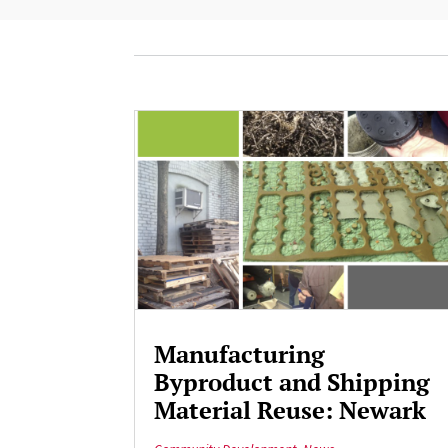
Manufacturing
Byproduct and Shipping
Material Reuse: Newark