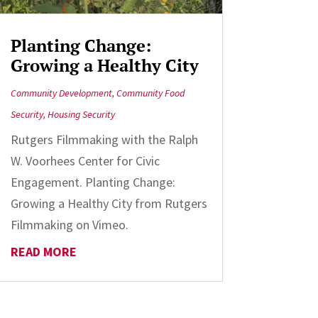
Planting Change:
Growing a Healthy City
Community Development
,
Community Food
Security
,
Housing Security
Rutgers Filmmaking with the Ralph
W. Voorhees Center for Civic
Engagement. Planting Change:
Growing a Healthy City from Rutgers
Filmmaking on Vimeo.
READ MORE