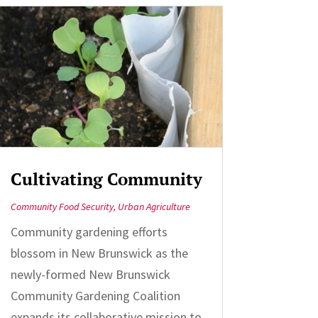
Cultivating Community
Community Food Security
,
Urban Agriculture
Community gardening efforts
blossom in New Brunswick as the
newly-formed New Brunswick
Community Gardening Coalition
expands its collaborative mission to