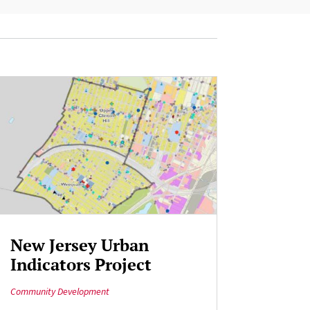
New Jersey Urban
Indicators Project
Community Development