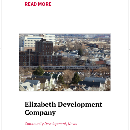
READ MORE
Elizabeth Development
Company
Community Development
,
News