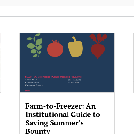
Farm-to-Freezer: An
Institutional Guide to
Saving Summer’s
Bounty