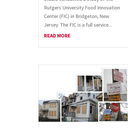
Rutgers University Food Innovation
Center (FIC) in Bridgeton, New
Jersey. The FIC is a full service...
READ MORE