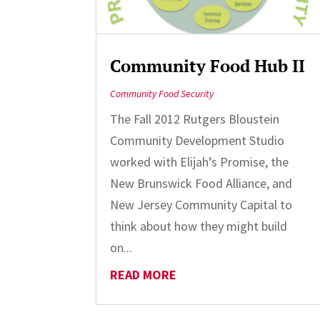
Community Food Hub II
Community Food Security
The Fall 2012 Rutgers Bloustein
Community Development Studio
worked with Elijah’s Promise, the
New Brunswick Food Alliance, and
New Jersey Community Capital to
think about how they might build
on...
READ MORE