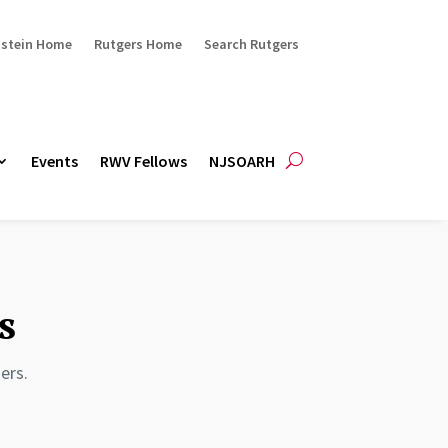
ustein Home
Rutgers Home
Search Rutgers
Events
RWV Fellows
NJSOARH
s
ers.