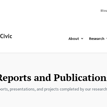
Blo
Civic
About
Research
Reports and Publication
orts, presentations, and projects completed by our research