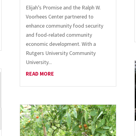
Elijah’s Promise and the Ralph W.
Voorhees Center partnered to
enhance community food security
and food-related community
economic development. With a
Rutgers University Community
University...
READ MORE