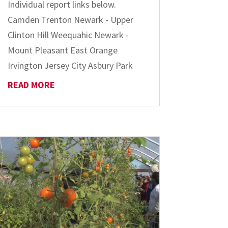
Individual report links below.
Camden Trenton Newark - Upper
Clinton Hill Weequahic Newark -
Mount Pleasant East Orange
Irvington Jersey City Asbury Park
READ MORE