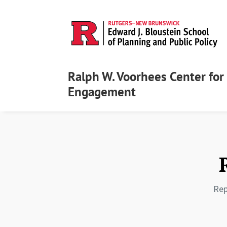
Ralph W. Voorhees Center for 
Engagement
Rep