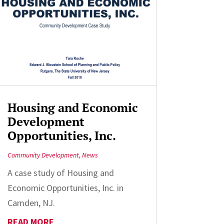
Housing and Economic
Development
Opportunities, Inc.
Community Development
,
News
A case study of Housing and
Economic Opportunities, Inc. in
Camden, NJ.
READ MORE