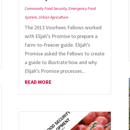
Community Food Security
,
Emergency Food
System
,
Urban Agriculture
The 2013 Voorhees Fellows worked
with Elijah’s Promise to prepare a
farm-to-freezer guide. Elijah’s
Promise asked the Fellows to create
a guide to illustrate how and why
Elijah’s Promise processes...
READ MORE