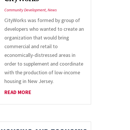
Community Development
,
News
CityWorks was formed by group of
developers who wanted to create an
organization that would bring
commercial and retail to
economically-distressed areas in
order to supplement and coordinate
with the production of low-income
housing in New Jersey.
READ MORE