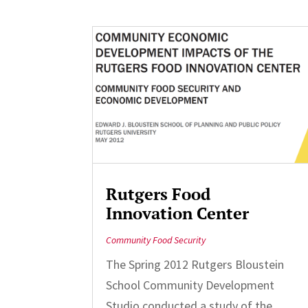
Rutgers Food
Innovation Center
Community Food Security
The Spring 2012 Rutgers Bloustein
School Community Development
Studio conducted a study of the