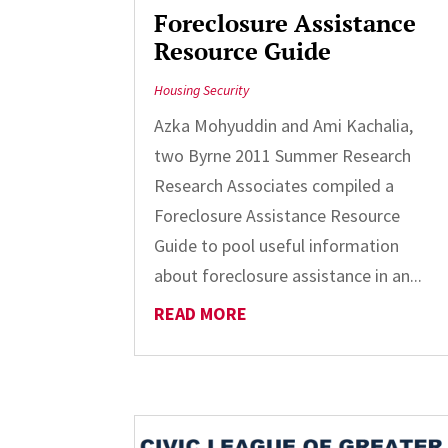
Foreclosure Assistance
Resource Guide
Housing Security
Azka Mohyuddin and Ami Kachalia,
two Byrne 2011 Summer Research
Research Associates compiled a
Foreclosure Assistance Resource
Guide to pool useful information
about foreclosure assistance in an...
READ MORE