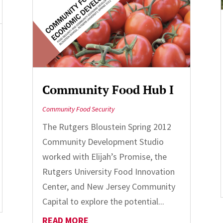
Community Food Hub I
Community Food Security
The Rutgers Bloustein Spring 2012
Community Development Studio
worked with Elijah’s Promise, the
Rutgers University Food Innovation
Center, and New Jersey Community
Capital to explore the potential...
READ MORE