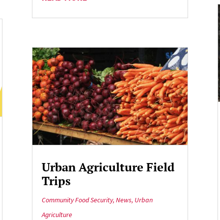
Urban Agriculture Field
Trips
Community Food Security
,
News
,
Urban
Agriculture