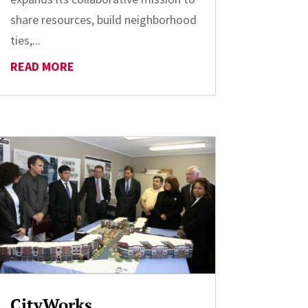
share resources, build neighborhood
ties,...
READ MORE
CityWorks