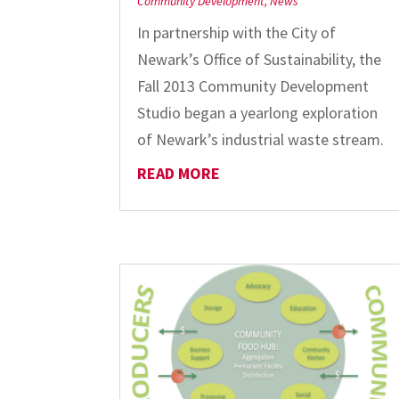
Community Development
,
News
In partnership with the City of
Newark’s Office of Sustainability, the
Fall 2013 Community Development
Studio began a yearlong exploration
of Newark’s industrial waste stream.
READ MORE