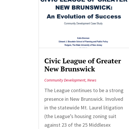
Civic League of Greater
New Brunswick
Community Development
,
News
The League continues to be a strong
presence in New Brunswick. Involved
in the statewide Mt. Laurel litigation
(the League’s housing zoning suit
against 23 of the 25 Middlesex