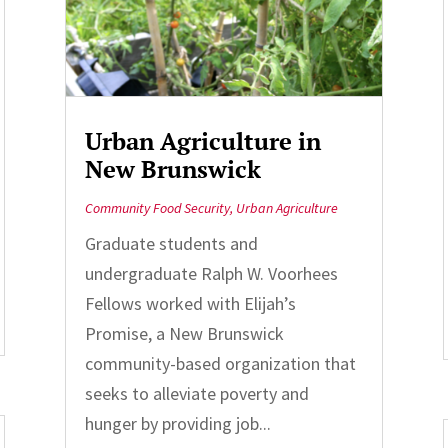
Urban Agriculture in
New Brunswick
Community Food Security
,
Urban Agriculture
Graduate students and
undergraduate Ralph W. Voorhees
Fellows worked with Elijah’s
Promise, a New Brunswick
community-based organization that
seeks to alleviate poverty and
hunger by providing job...